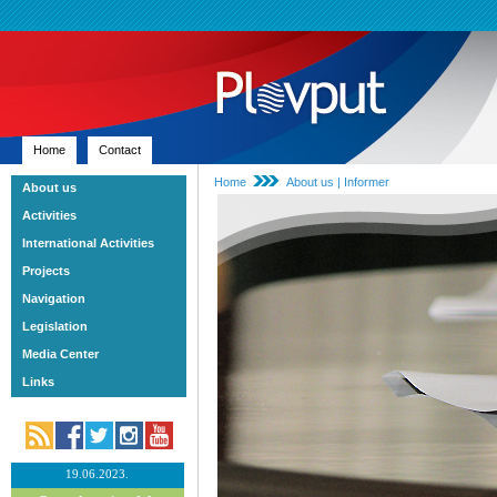
Home
Contact
Home
About us | Informer
About us
Activities
International Activities
Projects
Navigation
Legislation
Media Center
Links
19.06.2023.