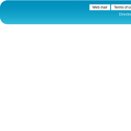
Plovput published the new
edition of the Danube River
Web mail
Terms of u
Navigational Chart
Directo
The eight edition of the
Navigational Chart of the
Danube River available at the
internet presentation of Plovput
...
full story