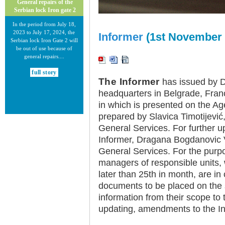
General repairs of the
Serbian lock Iron gate 2
In the period from July 18,
2023 to July 17, 2024, the
Informer
(1st November 
Serbian lock Iron Gate 2 will
be out of use because of
general repairs....
full story
The Informer
has issued by Di
headquarters in Belgrade, Fran
in which is presented on the Ag
prepared by Slavica Timotijevi
General Services. For further u
Informer, Dragana Bogdanovic V
30.12.2020.
General Services. For the purpo
New Electronic Navigational
Charts for the Danube River
managers of responsible units, w
later than 25th in month, are in
Plovput published new
Electronic Navigational Charts
documents to be placed on the 
for the Danube River in Inland
information from their scope to 
ECDIS standard 2.3....
updating, amendments to the In
full story