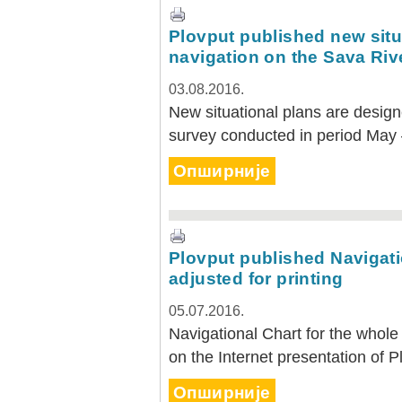
Plovput published new situa
navigation on the Sava Riv
03.08.2016.
New situational plans are desig
survey conducted in period May
Опширније
Plovput published Navigatio
adjusted for printing
05.07.2016.
Navigational Chart for the whole 
on the Internet presentation of P
Опширније