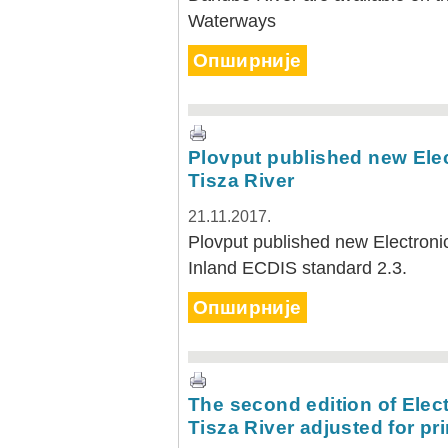
Waterways
Опширније
Plovput published new Elec
Tisza River
21.11.2017.
Plovput published new Electronic
Inland ECDIS standard 2.3.
Опширније
The second edition of Elect
Tisza River adjusted for pri