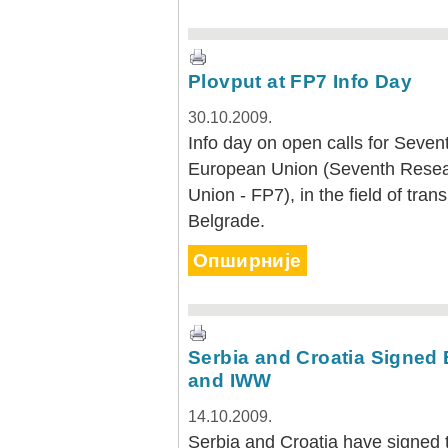
Plovput at FP7 Info Day
30.10.2009.
Info day on open calls for Sev
European Union (Seventh Rese
Union - FP7), in the field of tra
Belgrade.
Опширније
Serbia and Croatia Signed 
and IWW
14.10.2009.
Serbia and Croatia have signed 