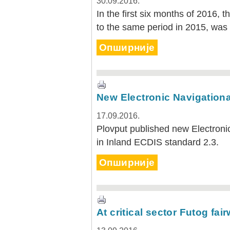
30.09.2016.
In the first six months of 2016, 
to the same period in 2015, was
Опширније
New Electronic Navigationa
17.09.2016.
Plovput published new Electronic
in Inland ECDIS standard 2.3.
Опширније
At critical sector Futog fa