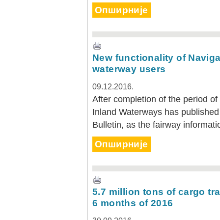
Опширније
New functionality of Navigat
waterway users
09.12.2016.
After completion of the period of 
Inland Waterways has published 
Bulletin, as the fairway informati
Опширније
5.7 million tons of cargo tr
6 months of 2016