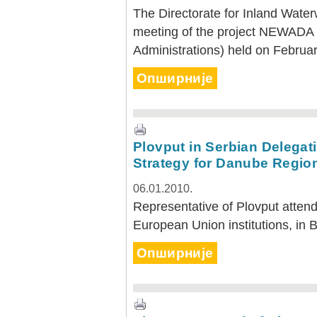
The Directorate for Inland Water
meeting of the project NEWADA
Administrations) held on Februar
Опширније
Plovput in Serbian Delegati
Strategy for Danube Regio
06.01.2010.
Representative of Plovput attend
European Union institutions, in 
Опширније