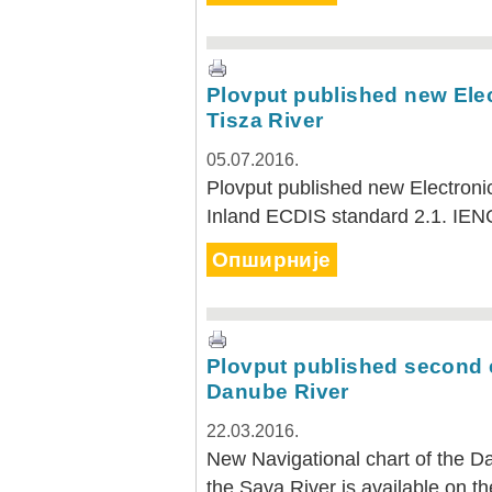
Plovput published new Elec
Tisza River
05.07.2016.
Plovput published new Electronic
Inland ECDIS standard 2.1. IEN
Опширније
Plovput published second ed
Danube River
22.03.2016.
New Navigational chart of the D
the Sava River is available on th