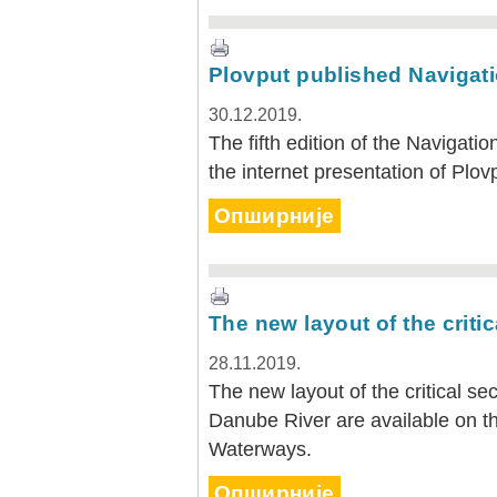
Plovput published Navigati
30.12.2019.
The fifth edition of the Navigatio
the internet presentation of Plov
Опширније
The new layout of the criti
28.11.2019.
The new layout of the critical s
Danube River are available on th
Waterways.
Опширније