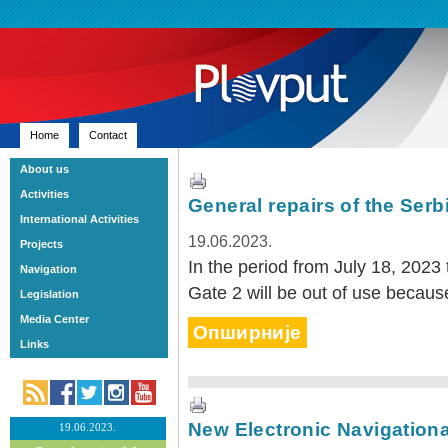
Home
Contact
About us
Activities
General repairs of the Serb
International Activities
19.06.2023.
Projects
In the period from July 18, 2023 
Navigation
Gate 2 will be out of use because
Legislation
Media Center
Опширније
Links
New Electronic Navigationa
19.06.2023.