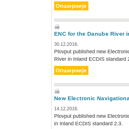
Опширније
ENC for the Danube River i
30.12.2016.
Plovput published new Electroni
River in Inland ECDIS standard 
Опширније
New Electronic Navigational
14.12.2016.
Plovput published new Electronic
in Inland ECDIS standard 2.3.