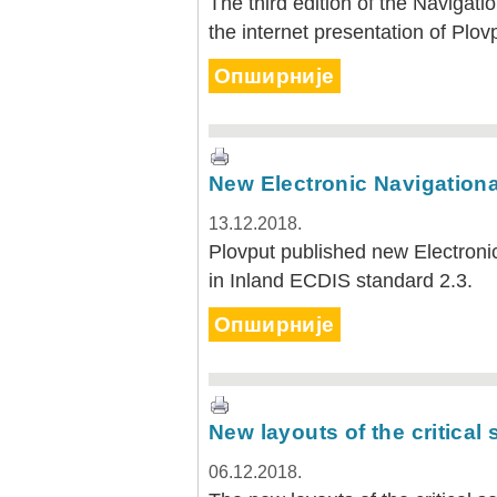
The third edition of the Navigatio
the internet presentation of Plov
Опширније
New Electronic Navigational
13.12.2018.
Plovput published new Electronic
in Inland ECDIS standard 2.3.
Опширније
New layouts of the critical
06.12.2018.