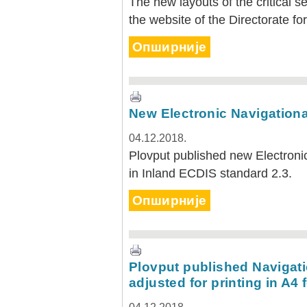
The new layouts of the critical s
the website of the Directorate f
Опширније
New Electronic Navigationa
04.12.2018.
Plovput published new Electronic
in Inland ECDIS standard 2.3.
Опширније
Plovput published Navigati
adjusted for printing in A4 