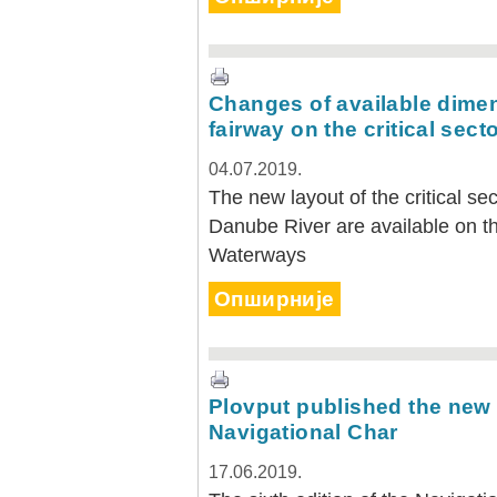
Changes of available dimen
fairway on the critical sect
04.07.2019.
The new layout of the critical s
Danube River are available on th
Waterways
Опширније
Plovput published the new 
Navigational Char
17.06.2019.