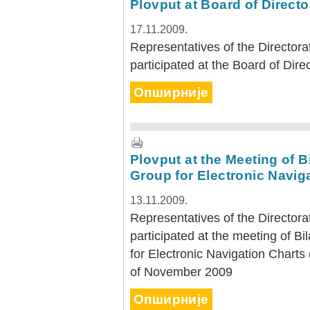
Plovput at Board of Direct
17.11.2009.
Representatives of the Directora
participated at the Board of Dir
Опширније
Plovput at the Meeting of 
Group for Electronic Navig
13.11.2009.
Representatives of the Directora
participated at the meeting of 
for Electronic Navigation Charts
of November 2009
Опширније