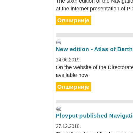
The sixth edition of the Navigat
at the internet presentation of P
Опширније
New edition - Atlas of Bert
14.06.2019.
On the website of the Directorat
available now
Опширније
Plovput published Navigati
27.12.2018.