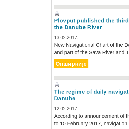
Plovput published the third
the Danube River
13.02.2017.
New Navigational Chart of the D
and part of the Sava River and Ti
Опширније
The regime of daily navigat
Danube
12.02.2017.
According to announcement of th
to 10 February 2017, navigation 