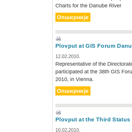
Charts for the Danube River
Опширније
Plovput at GIS Forum Danu
12.02.2010.
Representative of the Directora
participated at the 38th GIS Fo
2010, in Vienna.
Опширније
Plovput at the Third Statu
10.02.2010.