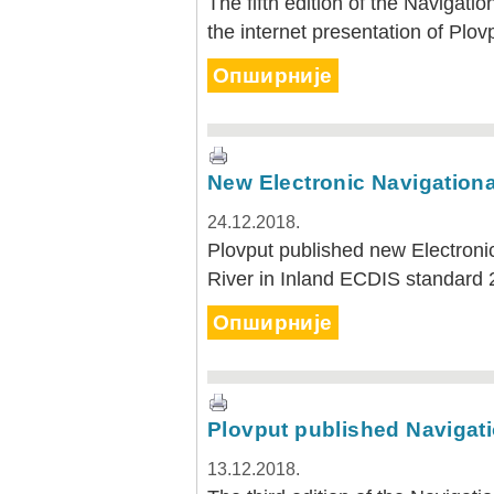
The fifth edition of the Navigati
the internet presentation of Plov
Опширније
New Electronic Navigationa
24.12.2018.
Plovput published new Electroni
River in Inland ECDIS standard 
Опширније
Plovput published Navigatio
13.12.2018.