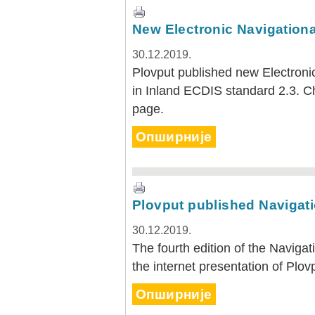
New Electronic Navigational
30.12.2019.
Plovput published new Electronic
in Inland ECDIS standard 2.3. 
page.
Опширније
Plovput published Navigatio
30.12.2019.
The fourth edition of the Navigat
the internet presentation of Plov
Опширније