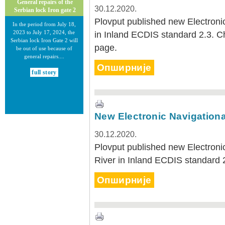
General repairs of the
30.12.2020.
Serbian lock Iron gate 2
Plovput published new Electronic
In the period from July 18,
2023 to July 17, 2024, the
in Inland ECDIS standard 2.3. 
Serbian lock Iron Gate 2 will
page.
be out of use because of
general repairs....
Опширније
full story
New Electronic Navigationa
30.12.2020.
30.12.2020.
Plovput published new Electroni
New Electronic Navigational
River in Inland ECDIS standard 
Charts for the Danube River
Plovput published new
Опширније
Electronic Navigational Charts
for the Danube River in Inland
ECDIS standard 2.3....
full story