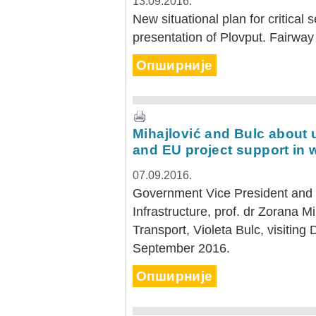
13.09.2016.
New situational plan for critical 
presentation of Plovput. Fairway
Опширније
Mihajlović and Bulc about 
and EU project support in 
07.09.2016.
Government Vice President and M
Infrastructure, prof. dr Zorana 
Transport, Violeta Bulc, visiting
September 2016.
Опширније