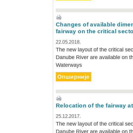
Changes of available dimen
fairway on the critical sect
22.05.2018.
The new layout of the critical s
Danube River are available on th
Waterways
Опширније
Relocation of the fairway at
25.12.2017.
The new layout of the critical s
Danube River are available on th