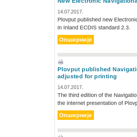
New Electronic Navigationa
14.07.2017.
Plovput published new Electronic
in Inland ECDIS standard 2.3.
Опширније
Plovput published Navigati
adjusted for printing
14.07.2017.
The third edition of the Navigati
the internet presentation of Plov
Опширније