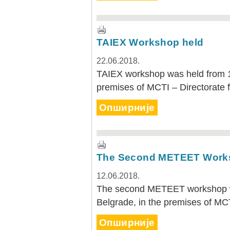
TAIEX Workshop held
22.06.2018.
TAIEX workshop was held from 1
premises of MCTI – Directorate 
Опширније
The Second METEET Work
12.06.2018.
The second METEET workshop wa
Belgrade, in the premises of MC
Опширније