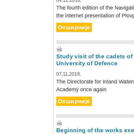
04.12.2018.
The fourth edition of the Navigat
the internet presentation of Plov
Опширније
Study visit of the cadets of
University of Defence
07.11.2018.
The Directorate for Inland Water
Academy once again
Опширније
Beginning of the works exe