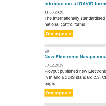
Plovput published the new
Introduction of DAVID form
edition of the Danube River
Navigational Chart
11.03.2020.
The eight edition of the
The internationally standardised
Navigational Chart of the
national control forms
Danube River available at the
internet presentation of Plovput
...
Опширније
full story
New Electronic Navigationa
30.12.2019.
Plovput published new Electronic
in Inland ECDIS standard 2.3. 
page.
Опширније