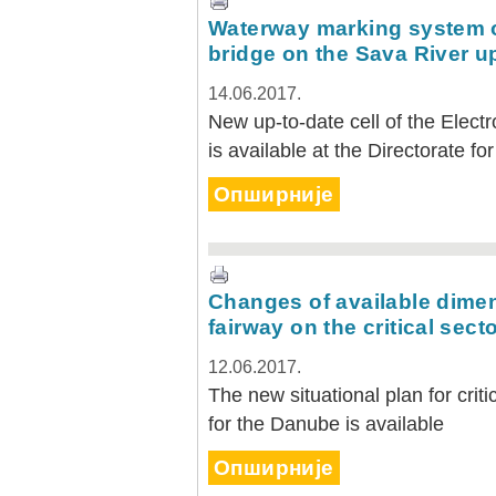
Waterway marking system o
bridge on the Sava River u
14.06.2017.
New up-to-date cell of the Elect
is available at the Directorate f
Опширније
Changes of available dimen
fairway on the critical sect
12.06.2017.
The new situational plan for crit
for the Danube is available
Опширније