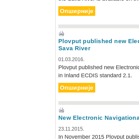
Опширније
Plovput published new Elec
Sava River
01.03.2016.
Plovput published new Electronic
in Inland ECDIS standard 2.1.
Опширније
New Electronic Navigationa
23.11.2015.
In November 2015 Plovput publis