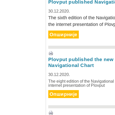
Plovput published Navigati
30.12.2020.
The sixth edition of the Navigati
the internet presentation of Plov
Опширније
30.12.2020.
Plovput published
Navigational Chart of the
Sava River
The sixth edition of the
Plovput published the new 
Navigational Chart of the Sava
River available at the internet
Navigational Chart
presentation of Plovput...
30.12.2020.
full story
The eight edition of the Navigational
internet presentation of Plovput
Опширније
30.12.2020.