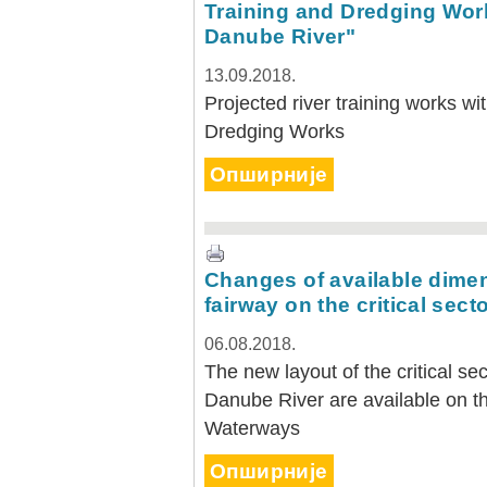
Training and Dredging Work
Danube River"
13.09.2018.
Projected river training works wi
Dredging Works
Опширније
Changes of available dimen
fairway on the critical sect
06.08.2018.
The new layout of the critical s
Danube River are available on th
Waterways
Опширније