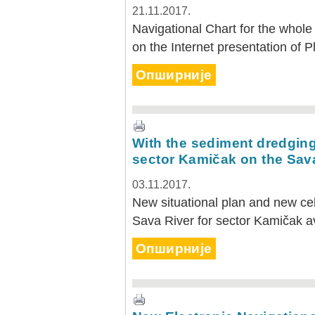
21.11.2017.
Navigational Chart for the whole 
on the Internet presentation of P
Опширније
With the sediment dredging 
sector Kamičak on the Sav
03.11.2017.
New situational plan and new cell
Sava River for sector Kamičak a
Опширније