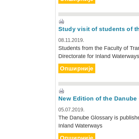
Study visit of students of t
08.11.2019.
Students from the Faculty of Tran
Directorate for Inland Waterwa
Опширније
New Edition of the Danube
05.07.2019.
The Danube Glossary is publishe
Inland Waterways
Опширније