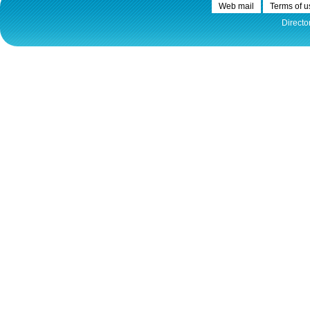
Web mail
Terms of u
Directo
30.12.2020.
Plovput published
Navigational Chart of the
Sava River
The sixth edition of the
Navigational Chart of the Sava
River available at the internet
presentation of Plovput...
full story
30.12.2020.