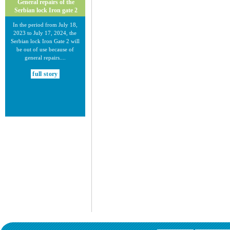
General repairs of the
Serbian lock Iron gate 2
In the period from July 18,
2023 to July 17, 2024, the
Serbian lock Iron Gate 2 will
be out of use because of
general repairs....
full story
30.12.2020.
New Electronic Navigational
Charts for the Danube River
Plovput published new
Electronic Navigational Charts
for the Danube River in Inland
ECDIS standard 2.3....
full story