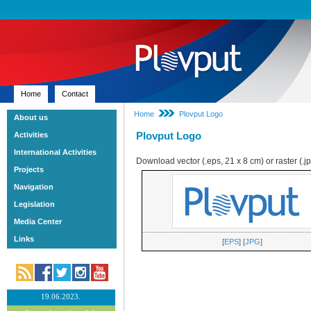
Home
Contact
Home
Plovput Logo
About us
Plovput Logo
Activities
International Activities
Download vector (.eps, 21 x 8 cm) or raster (.j
Projects
Navigation
Legislation
Media Center
Links
[
EPS
] [
JPG
]
19.06.2023.