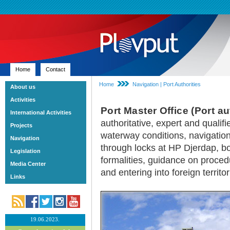
Home
Contact
Home
Navigation | Port Authorities
About us
Activities
Port Master Office (Port au
International Activities
authoritative, expert and qualifi
Projects
waterway conditions, navigatio
Navigation
through locks at HP Djerdap, b
Legislation
formalities, guidance on procedu
Media Center
and entering into foreign territor
Links
19.06.2023.