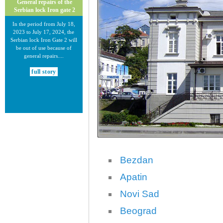
General repairs of the
Serbian lock Iron gate 2
In the period from July 18,
2023 to July 17, 2024, the
Serbian lock Iron Gate 2 will
be out of use because of
general repairs....
full story
30.12.2020.
New Electronic Navigational
Bezdan
Charts for the Danube River
Plovput published new
Apatin
Electronic Navigational Charts
for the Danube River in Inland
Novi Sad
ECDIS standard 2.3....
Beograd
full story