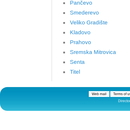
Pančevo
Smederevo
Veliko Gradište
Kladovo
30.12.2020.
Prahovo
Plovput published
Navigational Chart of the
Sremska Mitrovica
Sava River
Senta
The sixth edition of the
Navigational Chart of the Sava
Titel
River available at the internet
presentation of Plovput...
full story
Web mail
Terms of u
Directo
30.12.2020.