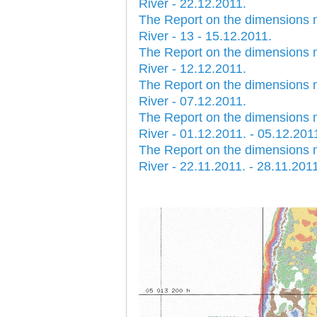
River - 22.12.2011.
The Report on the dimensions 
River - 13 - 15.12.2011.
The Report on the dimensions 
River - 12.12.2011.
The Report on the dimensions 
River - 07.12.2011.
The Report on the dimensions 
River - 01.12.2011. - 05.12.201
The Report on the dimensions 
River - 22.11.2011. - 28.11.201