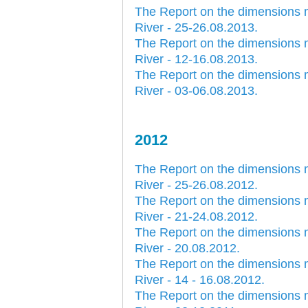
The Report on the dimensions 
River - 25-26.08.2013.
The Report on the dimensions 
River - 12-16.08.2013.
The Report on the dimensions 
River - 03-06.08.2013.
2012
The Report on the dimensions 
River - 25-26.08.2012.
The Report on the dimensions 
River - 21-24.08.2012.
The Report on the dimensions 
River - 20.08.2012.
The Report on the dimensions 
River - 14 - 16.08.2012.
The Report on the dimensions 