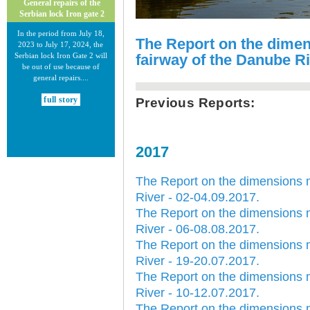
General repairs of the
Serbian lock Iron gate 2
In the period from July 18,
The Report on the dime
2023 to July 17, 2024, the
Serbian lock Iron Gate 2 will
fairway of the Danube Ri
be out of use because of
general repairs....
full story
Previous Reports:
2017
The Report on the dimensions 
30.12.2020.
River - 02-04.09.2017.
New Electronic Navigational
The Report on the dimensions 
Charts for the Danube River
River - 06-08.08.2017.
Plovput published new
The Report on the dimensions 
Electronic Navigational Charts
River - 19-20.07.2017.
for the Danube River in Inland
ECDIS standard 2.3....
The Report on the dimensions 
River - 10-12.07.2017.
full story
The Report on the dimensions 