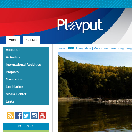
Home
Contact
Home
Navigation | Report on measuring gau
About us
Activities
International Activities
Projects
Navigation
Legislation
Media Center
Links
19.06.2023.