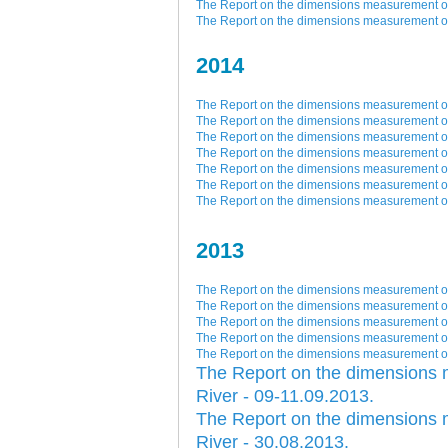
The Report on the dimensions measurement of 
The Report on the dimensions measurement of 
2014
The Report on the dimensions measurement of 
The Report on the dimensions measurement of 
The Report on the dimensions measurement of 
The Report on the dimensions measurement of 
The Report on the dimensions measurement of 
The Report on the dimensions measurement of 
The Report on the dimensions measurement of 
2013
The Report on the dimensions measurement of 
The Report on the dimensions measurement of 
The Report on the dimensions measurement of 
The Report on the dimensions measurement of 
The Report on the dimensions measurement of 
The Report on the dimensions 
River - 09-11.09.2013.
The Report on the dimensions 
River - 30.08.2013.