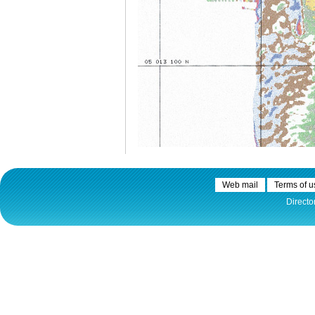
Web mail
Terms of u
Directo