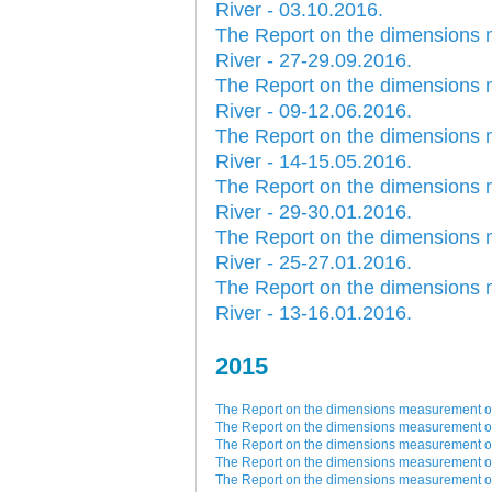
River - 03.10.2016.
Plovput published the new
edition of the Danube River
The Report on the dimensions 
Navigational Chart
River - 27-29.09.2016.
The eight edition of the
The Report on the dimensions 
Navigational Chart of the
River - 09-12.06.2016.
Danube River available at the
internet presentation of Plovput
The Report on the dimensions 
...
River - 14-15.05.2016.
full story
The Report on the dimensions 
River - 29-30.01.2016.
The Report on the dimensions 
River - 25-27.01.2016.
The Report on the dimensions 
River - 13-16.01.2016.
2015
The Report on the dimensions measurement of 
The Report on the dimensions measurement of 
The Report on the dimensions measurement of 
The Report on the dimensions measurement of 
The Report on the dimensions measurement of 