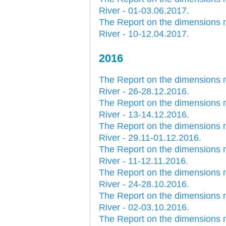
River - 01-03.06.2017.
The Report on the dimensions 
River - 10-12.04.2017.
2016
30.12.2020.
The Report on the dimensions 
Plovput published
Navigational Chart of the
River - 26-28.12.2016.
Sava River
The Report on the dimensions 
The sixth edition of the
River - 13-14.12.2016.
Navigational Chart of the Sava
The Report on the dimensions 
River available at the internet
presentation of Plovput...
River - 29.11-01.12.2016.
The Report on the dimensions 
full story
River - 11-12.11.2016.
The Report on the dimensions 
River - 24-28.10.2016.
The Report on the dimensions 
River - 02-03.10.2016.
The Report on the dimensions 
30.12.2020.