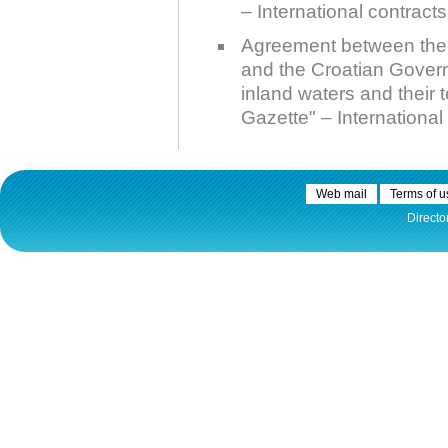
– International contracts
Agreement between the 
and the Croatian Gover
inland waters and their 
Gazette" – International 
Web mail
Terms of u
Directo