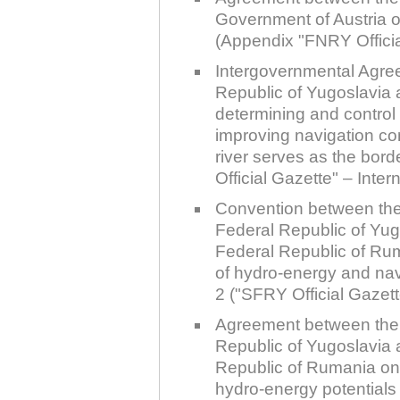
Government of Austria o
(Appendix "FNRY Officia
Intergovernmental Agre
Republic of Yugoslavia
determining and control 
improving navigation co
river serves as the bor
Official Gazette" – Inter
Convention between the
Federal Republic of Yug
Federal Republic of Ru
of hydro-energy and na
2 ("SFRY Official Gazette
Agreement between the 
Republic of Yugoslavia 
Republic of Rumania on
hydro-energy potentials