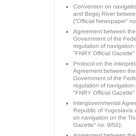
Plovput published the new
Convention on navigati
edition of the Danube River
Navigational Chart
and Begej River betwee
(“Official Newspaper” n
The eight edition of the
Navigational Chart of the
Agreement between the
Danube River available at the
internet presentation of Plovput
Government of the Fede
...
regulation of navigatio
full story
"FNRY Official Gazette" 
Protocol on the interpre
Agreement between the
Government of the Fede
regulation of navigatio
"FNRY Official Gazette" 
Intergovernmental Agre
Republic of Yugoslavia 
on navigation on the Ti
Gazette" no. 9/56);
Agreement between the