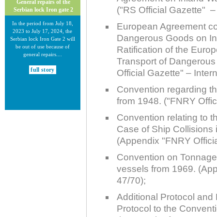
General repairs of the
("RS Official Gazette" – 
Serbian lock Iron gate 2
In the period from July 18,
European Agreement conc
2023 to July 17, 2024, the
Dangerous Goods on In
Serbian lock Iron Gate 2 will
be out of use because of
Ratification of the Euro
general repairs....
Transport of Dangerou
full story
Official Gazette" – Inter
Convention regarding t
from 1948. ("FNRY Offici
Convention relating to th
Case of Ship Collisions
30.12.2020.
(Appendix "FNRY Officia
New Electronic Navigational
Charts for the Danube River
Convention on Tonnage
vessels from 1969. (App
Plovput published new
Electronic Navigational Charts
47/70);
for the Danube River in Inland
ECDIS standard 2.3....
Additional Protocol and 
Protocol to the Convent
full story