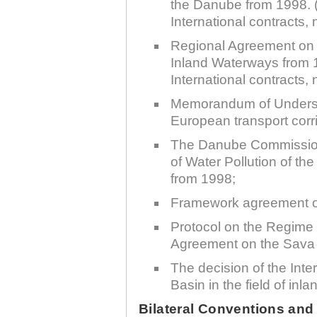
the Danube from 1998. (
International contracts, 
Regional Agreement on 
Inland Waterways from 1
International contracts, 
30.12.2020.
Memorandum of Underst
Plovput published
European transport corri
Navigational Chart of the
Sava River
The Danube Commission
The sixth edition of the
of Water Pollution of t
Navigational Chart of the Sava
River available at the internet
from 1998;
presentation of Plovput...
Framework agreement on
full story
Protocol on the Regime 
Agreement on the Sava 
The decision of the Int
Basin in the field of in
30.12.2020.
Bilateral Conventions an