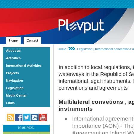
Home
Contact
Home
Legislation | International convention
About us
Activities
International Activities
In addition to local regulations,
Projects
waterways in the Republic of Se
international legal instruments. I
Navigation
conventions and agreements
Legislation
Media Center
Multilateral convetions , 
Links
instruments
International agreement
Importance (AGN) - The L
19.06.2023.
Agreement on Inland Wa